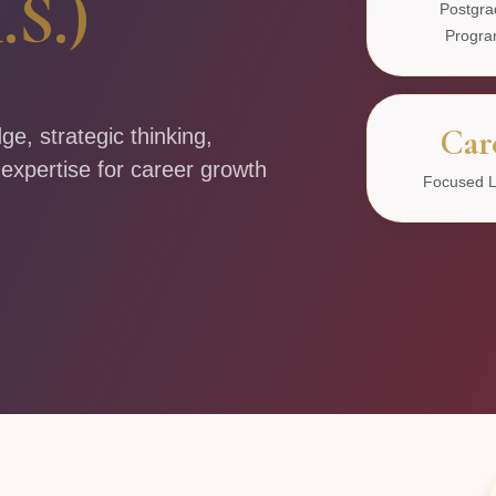
.S.)
Postgra
Progr
Car
, strategic thinking,
 expertise for career growth
Focused L