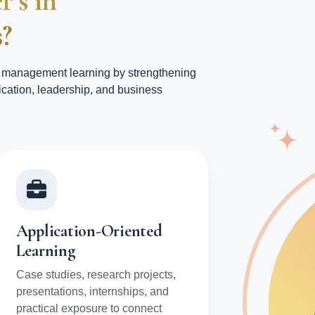
r’s in
?
management learning by strengthening
cation, leadership, and business
Application-Oriented
Learning
Case studies, research projects,
presentations, internships, and
practical exposure to connect