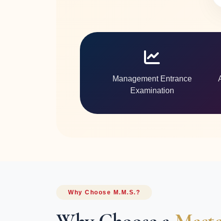
Management Entrance
Examination
Why Choose M.M.S.?