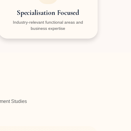
Specialisation Focused
Industry-relevant functional areas and
business expertise
ement Studies