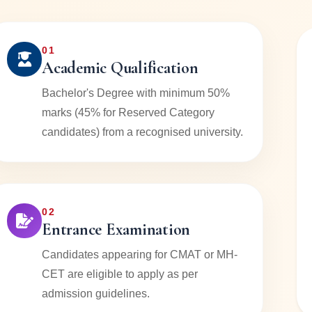
01
Academic Qualification
Bachelor's Degree with minimum 50%
marks (45% for Reserved Category
candidates) from a recognised university.
02
Entrance Examination
Candidates appearing for CMAT or MH-
CET are eligible to apply as per
admission guidelines.