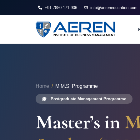
+91 7880-171-906
info@aereneducation.com
Home
M.M.S. Programme
Postgraduate Management Programme
Master’s in
M