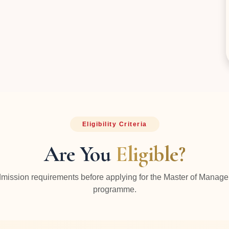
Eligibility Criteria
Are You
Eligible?
mission requirements before applying for the Master of Manag
programme.