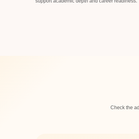
support academic depth and career readiness.
Check the ad