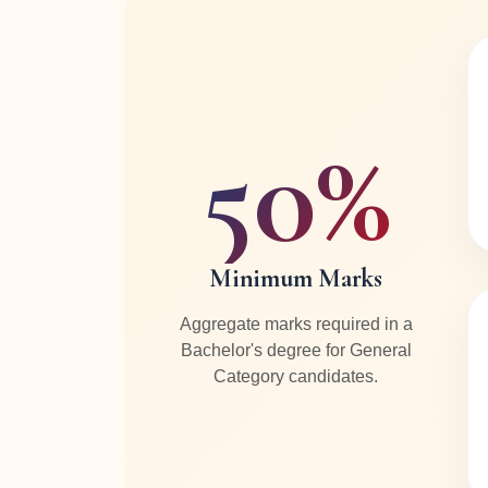
50%
Minimum Marks
Aggregate marks required in a
Bachelor's degree for General
Category candidates.