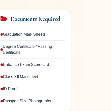
Documents Required
Graduation Mark Sheets
Degree Certificate / Passing
Certificate
Entrance Exam Scorecard
Class XII Marksheet
ID Proof
Passport Size Photographs