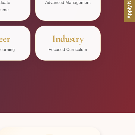
Apply Now
duate
Advanced Management
amme
eer
Industry
earning
Focused Curriculum