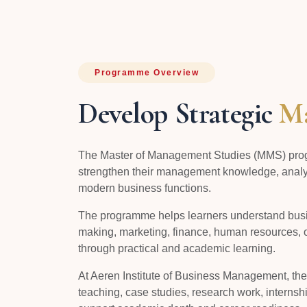
Programme Overview
Develop Strategic
Ma
The Master of Management Studies (MMS) prog
strengthen their management knowledge, analyti
modern business functions.
The programme helps learners understand busin
making, marketing, finance, human resources, 
through practical and academic learning.
At Aeren Institute of Business Management, t
teaching, case studies, research work, internshi