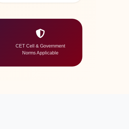
CET Cell & Government
Norms Applicable