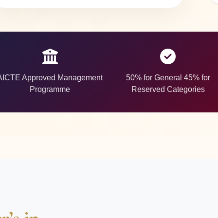
AICTE Approved Management
50% for General 45% for
Programme
Reserved Categories