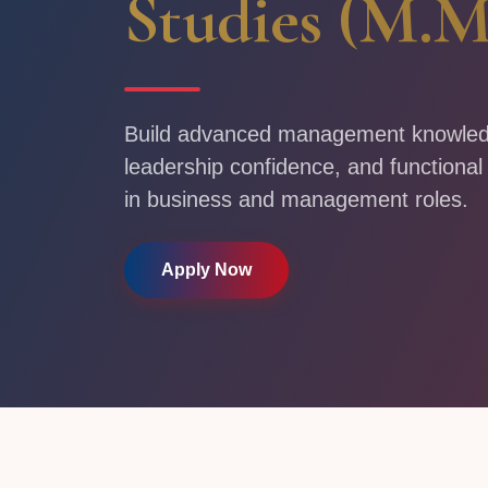
Studies (M.M
Build advanced management knowledge
leadership confidence, and functional
in business and management roles.
Apply Now