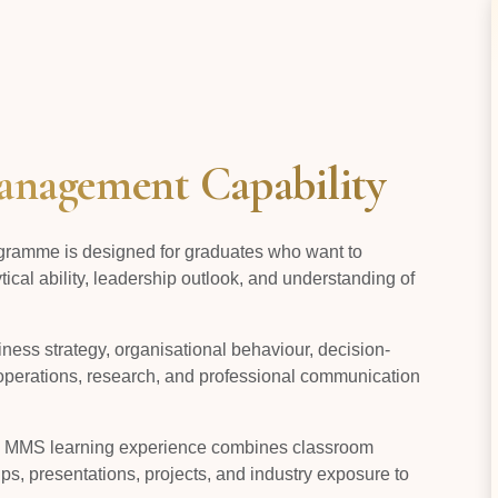
nagement Capability
ramme is designed for graduates who want to
cal ability, leadership outlook, and understanding of
ess strategy, organisational behaviour, decision-
operations, research, and professional communication
he MMS learning experience combines classroom
ps, presentations, projects, and industry exposure to