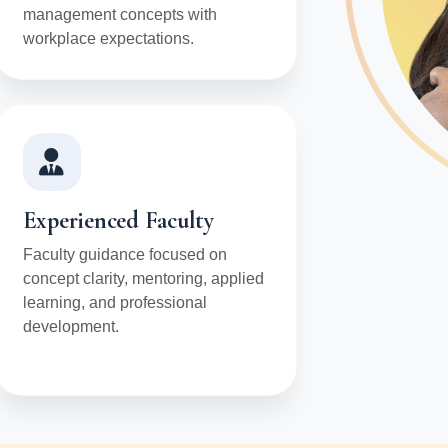
management concepts with
workplace expectations.
Experienced Faculty
Faculty guidance focused on
concept clarity, mentoring, applied
learning, and professional
development.