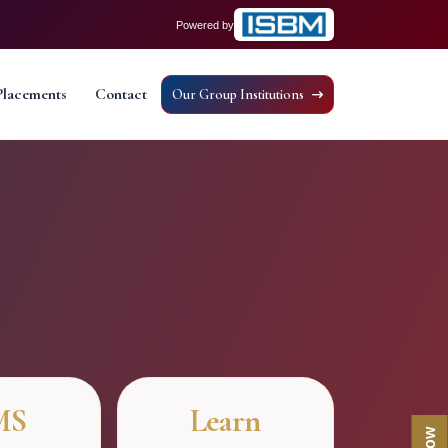
Powered by
Placements
Contact
Our Group Institutions
MS
Learn