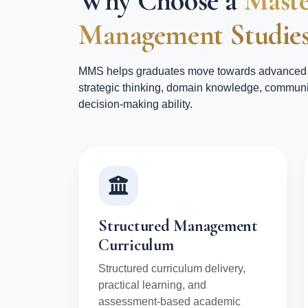
Why Choose a
Maste
Management Studies
MMS helps graduates move towards advanced 
strategic thinking, domain knowledge, communi
decision-making ability.
Structured Management
Curriculum
Structured curriculum delivery,
practical learning, and
assessment-based academic