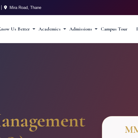
Mira Road, Thane
Know Us Better
Academics
Admissions
Campus Tour
anagement
M