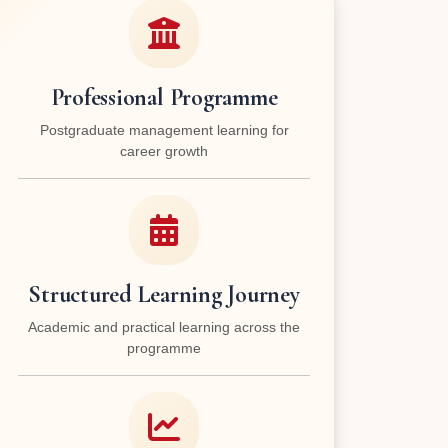
Professional Programme
Postgraduate management learning for
career growth
Structured Learning Journey
Academic and practical learning across the
programme