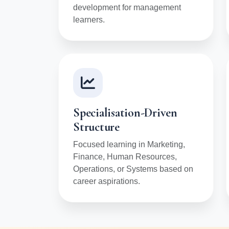
development for management
learners.
Specialisation-Driven
Structure
Focused learning in Marketing,
Finance, Human Resources,
Operations, or Systems based on
career aspirations.