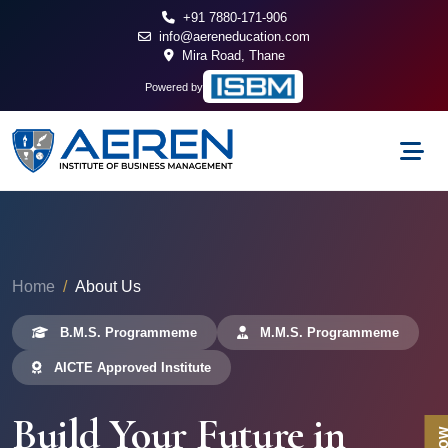
+91 7880-171-906
info@aereneducation.com
Mira Road, Thane
Powered by
Home
About Us
B.M.S. Programmeme
M.M.S. Programmeme
AICTE Approved Institute
Build Your Future in