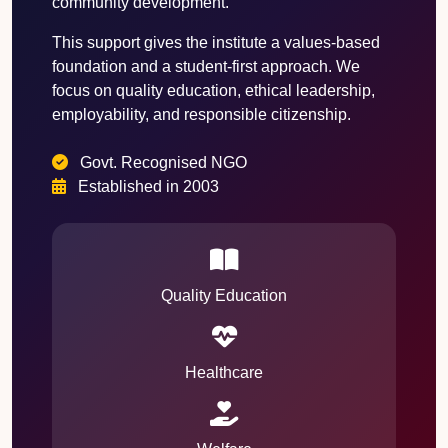
community development.
This support gives the institute a values-based
foundation and a student-first approach. We
focus on quality education, ethical leadership,
employability, and responsible citizenship.
Govt. Recognised NGO
Established in 2003
Quality Education
Healthcare