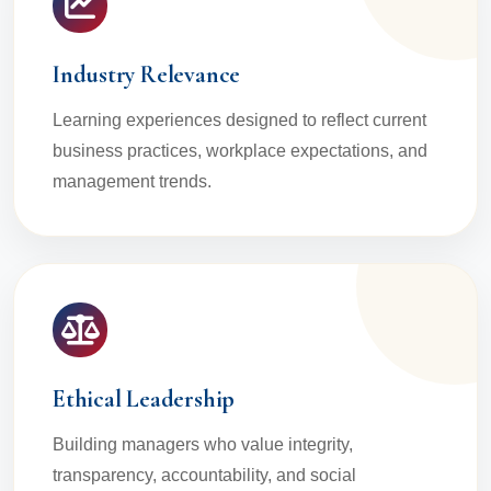
Industry Relevance
Learning experiences designed to reflect current
business practices, workplace expectations, and
management trends.
Ethical Leadership
Building managers who value integrity,
transparency, accountability, and social