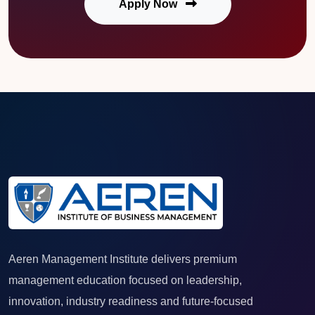
Apply Now
Aeren Management Institute delivers premium
management education focused on leadership,
innovation, industry readiness and future-focused