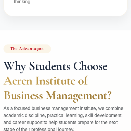
thinking.
The Advantages
Why Students Choose
Aeren Institute of
Business Management?
As a focused business management institute, we combine
academic discipline, practical learning, skill development,
and career support to help students prepare for the next
stage of their professional journey.