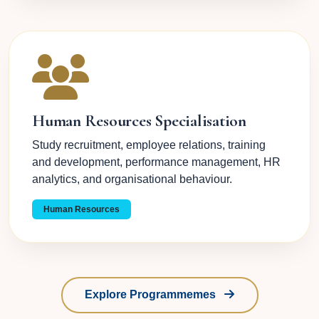
Human Resources Specialisation
Study recruitment, employee relations, training
and development, performance management, HR
analytics, and organisational behaviour.
Human Resources
Explore Programmemes