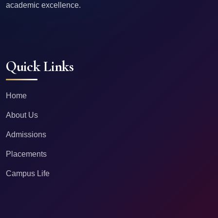
academic excellence.
Quick Links
Home
About Us
Admissions
Placements
Campus Life