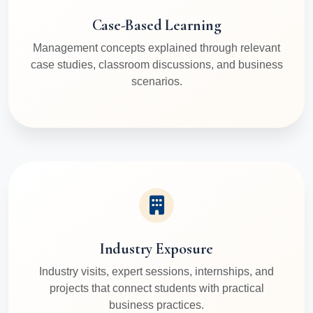
Case-Based Learning
Management concepts explained through relevant
case studies, classroom discussions, and business
scenarios.
Industry Exposure
Industry visits, expert sessions, internships, and
projects that connect students with practical
business practices.