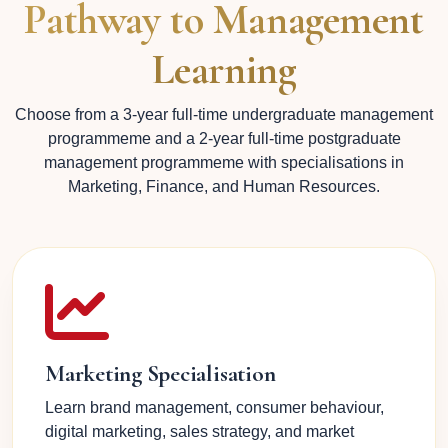
Pathway to Management
Learning
Choose from a 3-year full-time undergraduate management
programmeme and a 2-year full-time postgraduate
management programmeme with specialisations in
Marketing, Finance, and Human Resources.
Marketing Specialisation
Learn brand management, consumer behaviour,
digital marketing, sales strategy, and market