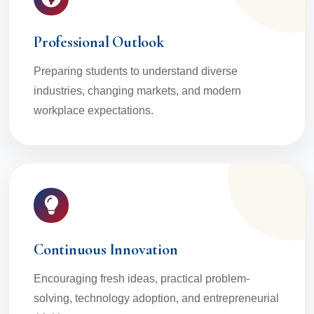
Professional Outlook
Preparing students to understand diverse
industries, changing markets, and modern
workplace expectations.
Continuous Innovation
Encouraging fresh ideas, practical problem-
solving, technology adoption, and entrepreneurial