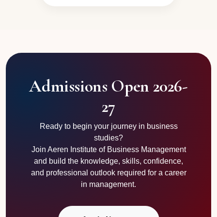
Admissions Open 2026-
27
Ready to begin your journey in business
studies?
Join Aeren Institute of Business Management
and build the knowledge, skills, confidence,
and professional outlook required for a career
in management.