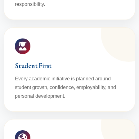
responsibility.
Student First
Every academic initiative is planned around
student growth, confidence, employability, and
personal development.