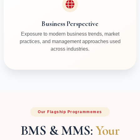
Business Perspective
Exposure to modern business trends, market
practices, and management approaches used
across industries.
Our Flagship Programmemes
BMS & MMS:
Your