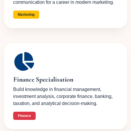
communication for a career in modern marketing.
Marketing
Finance Specialisation
Build knowledge in financial management,
investment analysis, corporate finance, banking,
taxation, and analytical decision-making.
Finance