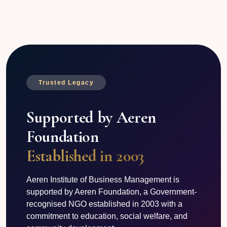
Trusted Legacy
Supported by Aeren
Foundation
Established in 2003
Aeren Institute of Business Management is
supported by Aeren Foundation, a Government-
recognised NGO established in 2003 with a
commitment to education, social welfare, and