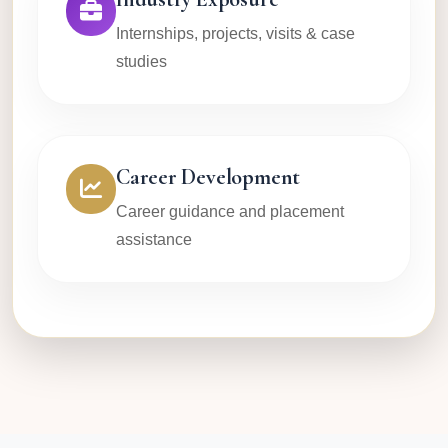
Internships, projects, visits & case
studies
Career Development
Career guidance and placement
assistance