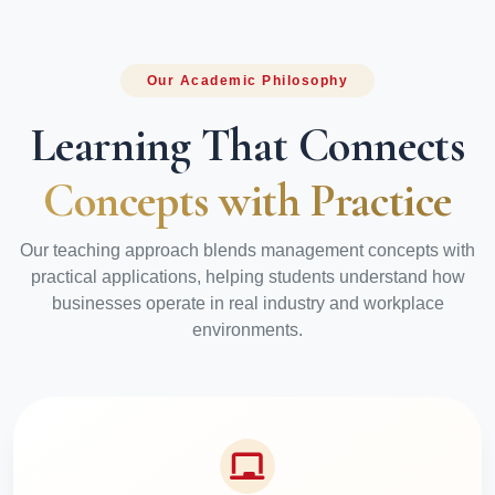
Our Academic Philosophy
Learning That Connects
Concepts with Practice
Our teaching approach blends management concepts with
practical applications, helping students understand how
businesses operate in real industry and workplace
environments.