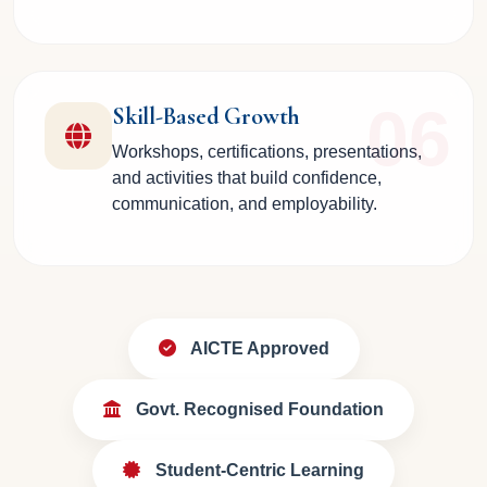
06
Skill-Based Growth
Workshops, certifications, presentations,
and activities that build confidence,
communication, and employability.
AICTE Approved
Govt. Recognised Foundation
Student-Centric Learning