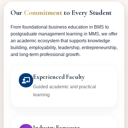
Our
Commitment
to Every Student
From foundational business education in BMS to
postgraduate management learning in MMS, we offer
an academic ecosystem that supports knowledge
building, employability, leadership, entrepreneurship,
and long-term professional growth.
Experienced Faculty
Guided academic and practical
learning
Industry Exposure