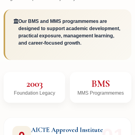
Our BMS and MMS programmemes are
designed to support academic development,
practical exposure, management learning,
and career-focused growth.
2003
BMS
Foundation Legacy
MMS Programmemes
AICTE Approved Institute