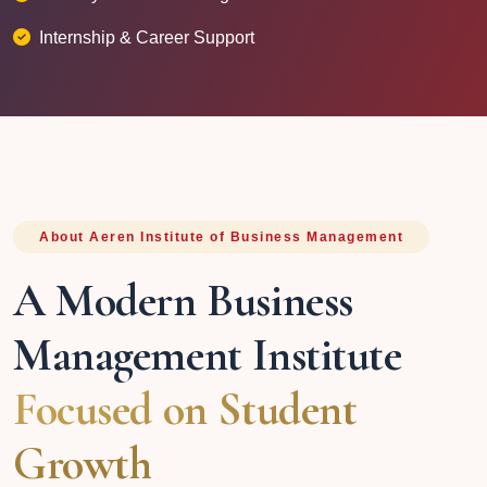
Internship & Career Support
About Aeren Institute of Business Management
A Modern Business
Management Institute
Focused on Student
Growth