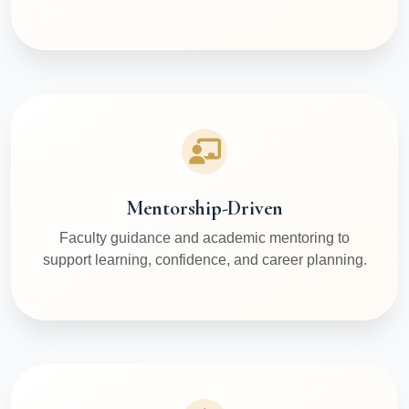
Mentorship-Driven
Faculty guidance and academic mentoring to
support learning, confidence, and career planning.