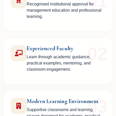
01
Recognised institutional approval for
management education and professional
learning.
02
Experienced Faculty
Learn through academic guidance,
practical examples, mentoring, and
classroom engagement.
03
Modern Learning Environment
Supportive classrooms and learning
spaces designed for academic, practical,