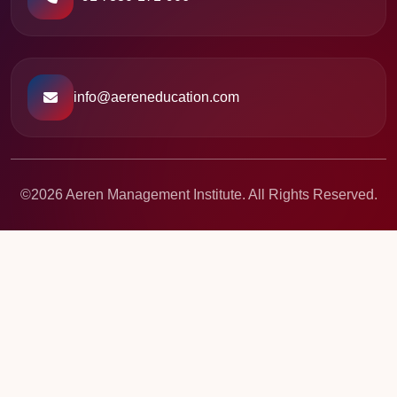
info@aereneducation.com
©2026 Aeren Management Institute. All Rights Reserved.