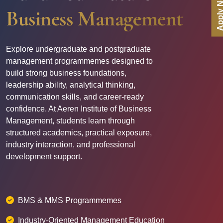
Apply N
Business Management
Explore undergraduate and postgraduate
management programmemes designed to
build strong business foundations,
leadership ability, analytical thinking,
communication skills, and career-ready
confidence. At Aeren Institute of Business
Management, students learn through
structured academics, practical exposure,
industry interaction, and professional
development support.
BMS & MMS Programmemes
Industry-Oriented Management Education