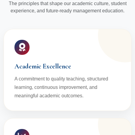
The principles that shape our academic culture, student
experience, and future-ready management education.
Academic Excellence
A commitment to quality teaching, structured
learning, continuous improvement, and
meaningful academic outcomes.