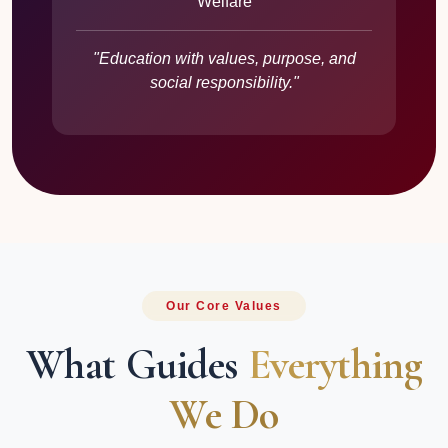
Welfare
"Education with values, purpose, and
social responsibility."
Our Core Values
What Guides
Everything
We Do