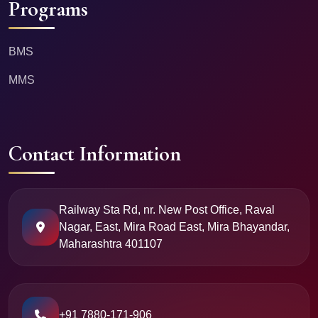
Programs
BMS
MMS
Contact Information
Railway Sta Rd, nr. New Post Office, Raval
Nagar, East, Mira Road East, Mira Bhayandar,
Maharashtra 401107
+91 7880-171-906