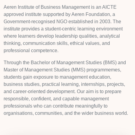
Aeren Institute of Business Management is an AICTE
approved institute supported by Aeren Foundation, a
Government-recognised NGO established in 2003. The
institute provides a student-centric learning environment
where learners develop leadership qualities, analytical
thinking, communication skills, ethical values, and
professional competence.
Through the Bachelor of Management Studies (BMS) and
Master of Management Studies (MMS) programmemes,
students gain exposure to management education,
business studies, practical learning, internships, projects,
and career-oriented development. Our aim is to prepare
responsible, confident, and capable management
professionals who can contribute meaningfully to
organisations, communities, and the wider business world.