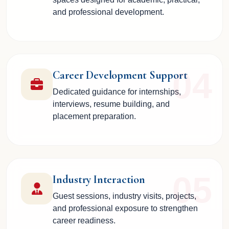
and professional development.
04
Career Development Support
Dedicated guidance for internships,
interviews, resume building, and
placement preparation.
05
Industry Interaction
Guest sessions, industry visits, projects,
and professional exposure to strengthen
career readiness.