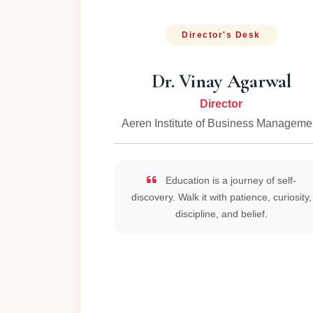
Director's Desk
Dr. Vinay Agarwal
Director
Aeren Institute of Business Manageme
Education is a journey of self-
discovery. Walk it with patience, curiosity,
discipline, and belief.