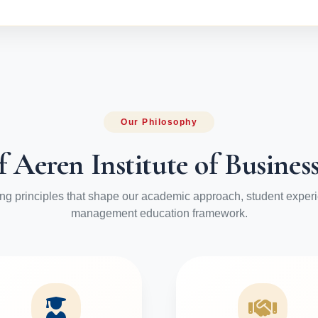
Our Philosophy
f Aeren Institute of Busin
ng principles that shape our academic approach, student exper
management education framework.