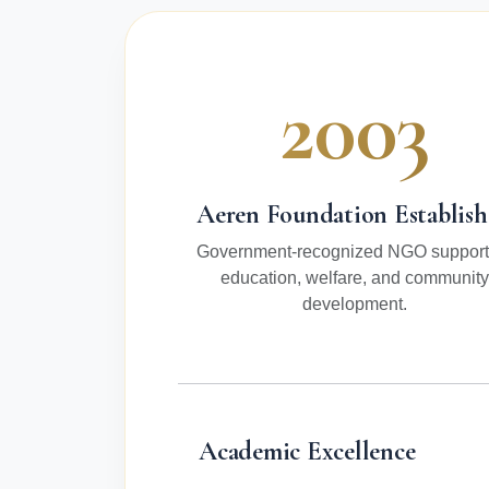
2003
Aeren Foundation Establis
Government-recognized NGO support
education, welfare, and community
development.
Academic Excellence