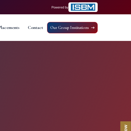
Powered by
Placements
Contact
Our Group Institutions