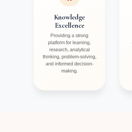
Knowledge
Excellence
Providing a strong
platform for learning,
research, analytical
thinking, problem-solving,
and informed decision-
making.