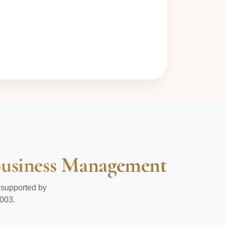
 Business Management
 supported by
003.