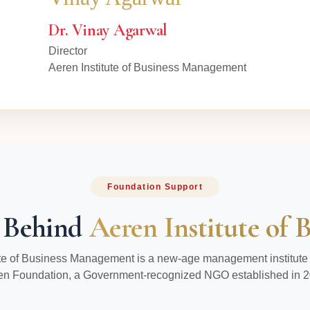
Dr. Vinay Agarwal
Director
Aeren Institute of Business Management
Foundation Support
 Behind
Aeren Institute of
ute of Business Management is a new-age management institute
en Foundation, a Government-recognized NGO established in 2