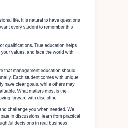
al life, it is natural to have questions
 I want every student to remember this
or qualifications. True education helps
 your values, and face the world with
eve that management education should
onally. Each student comes with unique
dy have clear goals, while others may
 valuable. What matters most is the
oving forward with discipline.
or, and challenge you when needed. We
pate in discussions, learn from practical
ghtful decisions in real business