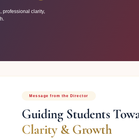
professional clarity,
h.
Message from the Director
Guiding Students Tow
Clarity & Growth