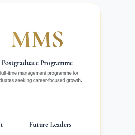
MMS
Postgraduate Programme
 full-time management programme for
duates seeking career-focused growth.
t
Future Leaders