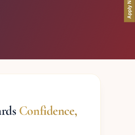
Apply Now
ards
Confidence,