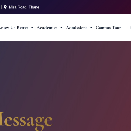
Mira Road, Thane
Know Us Better
Academics
Admissions
Campus Tour
essage