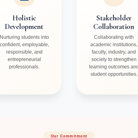
Holistic
Stakeholder
Development
Collaboration
Nurturing students into
Collaborating with
confident, employable,
academic institutions,
responsible, and
faculty, industry, and
entrepreneurial
society to strengthen
professionals.
learning outcomes an
student opportunities.
Our Commitment