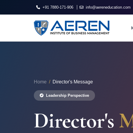
+91 7880-171-906
info@aereneducation.com
Home
Director's Message
Leadership Perspective
Director's
M