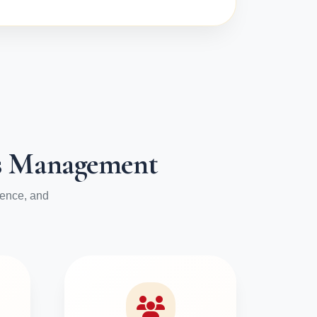
ess Management
ience, and