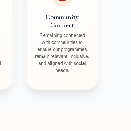
Community
Connect
Remaining connected
with communities to
ensure our programmes
remain relevant, inclusive,
d
and aligned with social
needs.