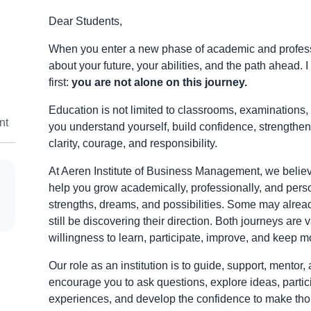
Dear Students,
When you enter a new phase of academic and profession
about your future, your abilities, and the path ahead.
first:
you are not alone on this journey.
Education is not limited to classrooms, examinations, 
nt
you understand yourself, build confidence, strengthen
clarity, courage, and responsibility.
At Aeren Institute of Business Management, we beli
help you grow academically, professionally, and pers
strengths, dreams, and possibilities. Some may alrea
still be discovering their direction. Both journeys are
willingness to learn, participate, improve, and keep m
Our role as an institution is to guide, support, ment
encourage you to ask questions, explore ideas, partici
experiences, and develop the confidence to make thou