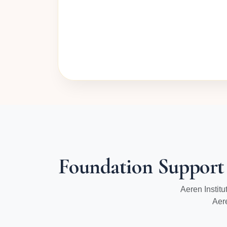
Foundation Support
Aeren Instit
Aer