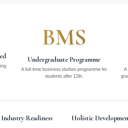
BMS
hed
Undergraduate Programme
ing
A full-time business studies programme for
A
students after 12th.
gra
Industry Readiness
Holistic Developmen