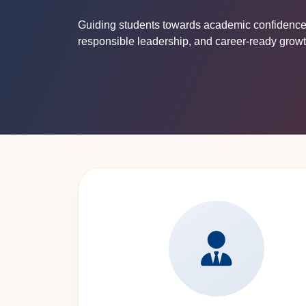
Guiding students towards academic confidence, 
responsible leadership, and career-ready growt