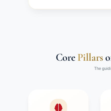
Core
Pillars
o
The guidi