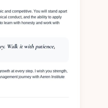
ic and competitive. You will stand apart
hical conduct, and the ability to apply
 to learn with honesty and work with
ry. Walk it with patience,
owth at every step. I wish you strength,
anagement journey with Aeren Institute