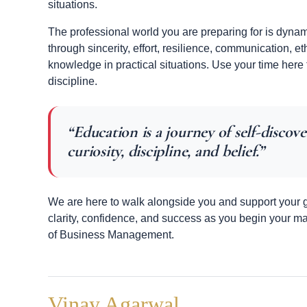
situations.
The professional world you are preparing for is dynam
through sincerity, effort, resilience, communication, et
knowledge in practical situations. Use your time here
discipline.
“Education is a journey of self-discove
curiosity, discipline, and belief.”
We are here to walk alongside you and support your gr
clarity, confidence, and success as you begin your m
of Business Management.
Vinay Agarwal