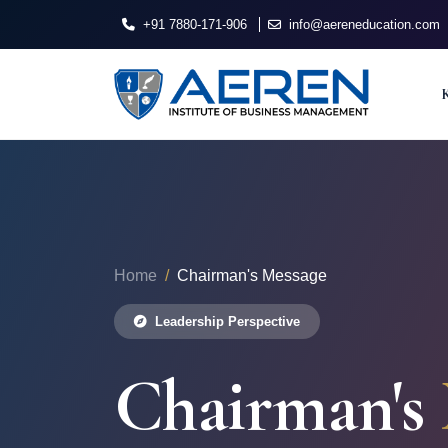
+91 7880-171-906
info@aereneducation.com
Home
Chairman's Message
Leadership Perspective
Chairman's