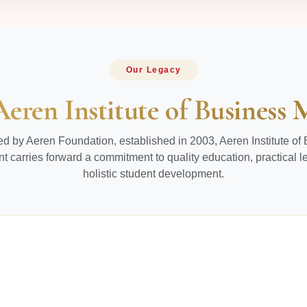
Our Legacy
Aeren Institute of Busines
d by Aeren Foundation, established in 2003, Aeren Institute of
carries forward a commitment to quality education, practical l
holistic student development.