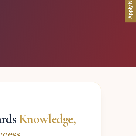
Apply Now
ards
Knowledge,
cess