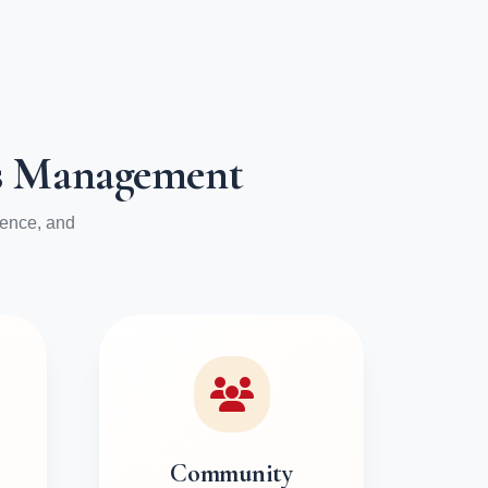
ess Management
ience, and
Community