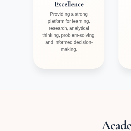
Excellence
Providing a strong
platform for learning,
research, analytical
thinking, problem-solving,
and informed decision-
making.
Acad