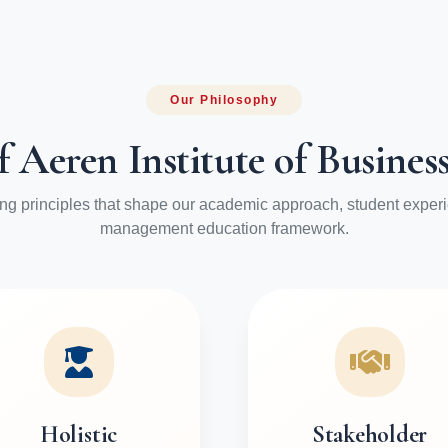
Our Philosophy
f Aeren Institute of Busin
ng principles that shape our academic approach, student exper
management education framework.
Holistic
Stakeholder