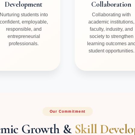
Development
Collaboration
Nurturing students into
Collaborating with
confident, employable,
academic institutions,
responsible, and
faculty, industry, and
entrepreneurial
society to strengthen
professionals.
learning outcomes an
student opportunities.
Our Commitment
emic Growth &
Skill Devel