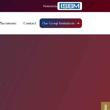
Powered by
Placements
Contact
Our Group Institutions