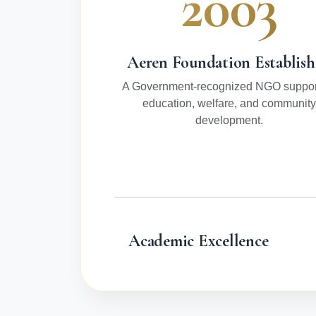
2003
Aeren Foundation Establis
A Government-recognized NGO suppor
education, welfare, and community
development.
Academic Excellence