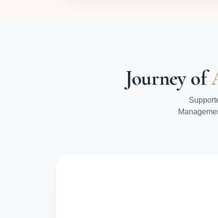
Journey of
Supporte
Management 