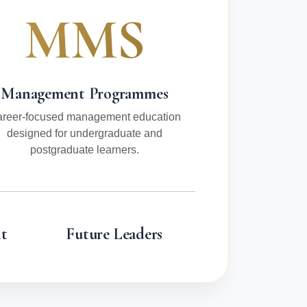
MMS
Management Programmes
reer-focused management education
designed for undergraduate and
postgraduate learners.
t
Future Leaders