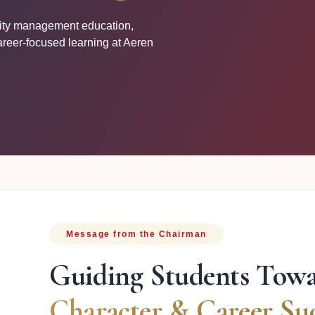
lity management education,
areer-focused learning at Aeren
Message from the Chairman
Guiding Students Tow
Character & Career Suc