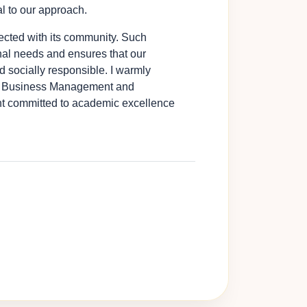
l to our approach.
nnected with its community. Such
al needs and ensures that our
 socially responsible. I warmly
 of Business Management and
nt committed to academic excellence