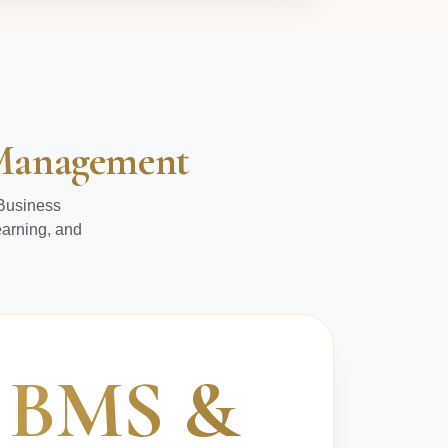
s Management
 Business
earning, and
BMS &