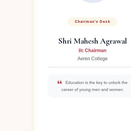
Chairman's Desk
Shri Mahesh Agrawal
I/c Chairman
Aeren College
Education is the key to unlock the
career of young men and women.