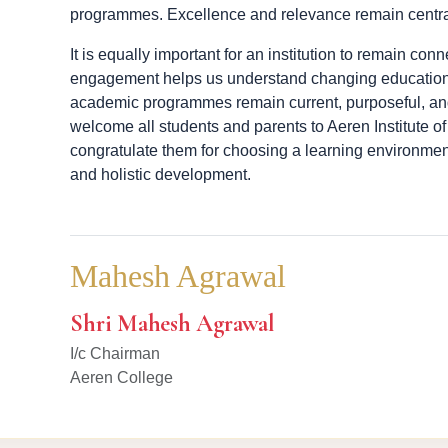
programmes. Excellence and relevance remain centra
It is equally important for an institution to remain co
engagement helps us understand changing education
academic programmes remain current, purposeful, and
welcome all students and parents to Aeren Institute
congratulate them for choosing a learning environme
and holistic development.
Mahesh Agrawal
Shri Mahesh Agrawal
I/c Chairman
Aeren College