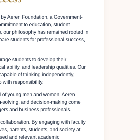
d by Aeren Foundation, a Government-
ommitment to education, student
s, our philosophy has remained rooted in
pare students for professional success,
rage students to develop their
al ability, and leadership qualities. Our
capable of thinking independently,
 with responsibility.
ial of young men and women. Aeren
em-solving, and decision-making come
agers and business professionals.
 collaboration. By engaging with faculty
es, parents, students, and society at
ased and relevant academic