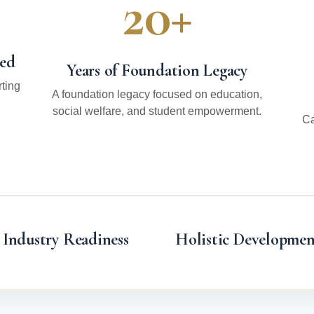
20+
hed
Years of Foundation Legacy
ting
A foundation legacy focused on education,
social welfare, and student empowerment.
Ca
Industry Readiness
Holistic Developmen