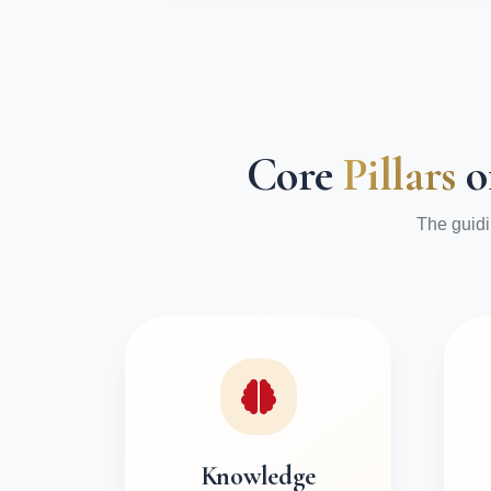
Core
Pillars
o
The guidi
Knowledge