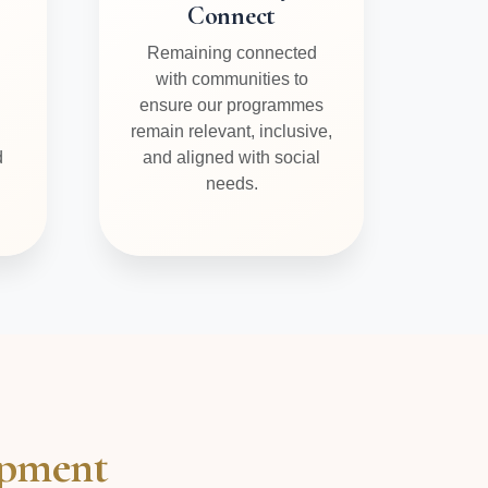
Connect
Remaining connected
with communities to
ensure our programmes
remain relevant, inclusive,
d
and aligned with social
needs.
opment