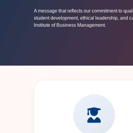
A message that reflects our commitment to qua
student development, ethical leadership, and c
Institute of Business Management.