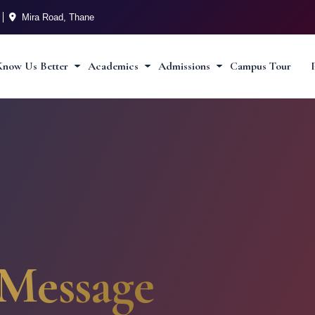
Mira Road, Thane
Know Us Better
Academics
Admissions
Campus Tour
Message