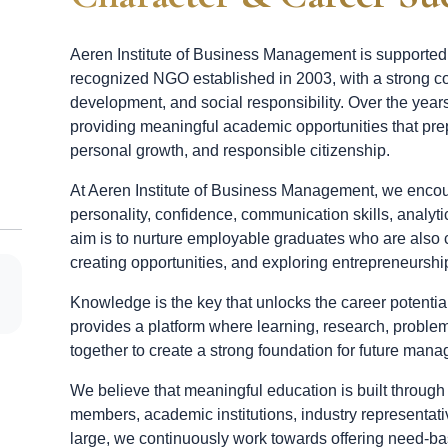
Aeren Institute of Business Management is supporte
recognized NGO established in 2003, with a strong c
development, and social responsibility. Over the year
providing meaningful academic opportunities that pre
personal growth, and responsible citizenship.
At Aeren Institute of Business Management, we encou
personality, confidence, communication skills, analytic
aim is to nurture employable graduates who are also 
creating opportunities, and exploring entrepreneurship
Knowledge is the key that unlocks the career potent
provides a platform where learning, research, probl
together to create a strong foundation for future man
We believe that meaningful education is built through
members, academic institutions, industry representativ
large, we continuously work towards offering need-b