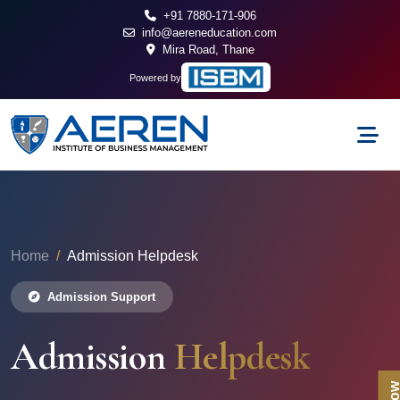
+91 7880-171-906
info@aereneducation.com
Mira Road, Thane
Powered by
Home
Admission Helpdesk
Admission Support
Admission
Helpdesk