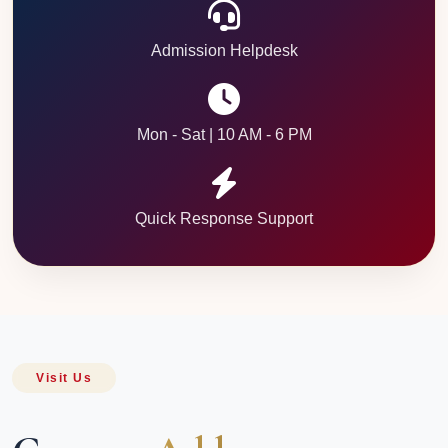
Admission Helpdesk
Mon - Sat | 10 AM - 6 PM
Quick Response Support
Visit Us