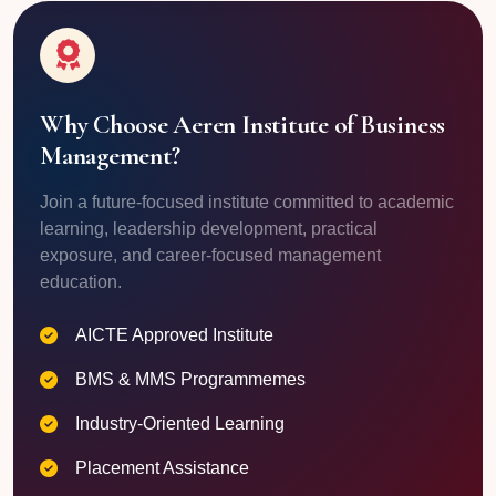
Why Choose Aeren Institute of Business
Management?
Join a future-focused institute committed to academic
learning, leadership development, practical
exposure, and career-focused management
education.
AICTE Approved Institute
BMS & MMS Programmemes
Industry-Oriented Learning
Placement Assistance