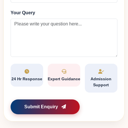
Your Query
24 Hr Response
Expert Guidance
Admission
Support
Submit Enquiry