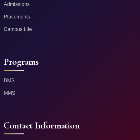
Admissions
Placements
Campus Life
Programs
BMS
MMS
Contact Information