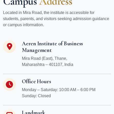
Campus
Address
Located in Mira Road, the institute is accessible for
students, parents, and visitors seeking admission guidance
or campus information.
Aeren Institute of Business
Management
Mira Road (East), Thane,
Maharashtra – 401107, India
Office Hours
Monday – Saturday: 10:00 AM – 6:00 PM
Sunday: Closed
Landmark