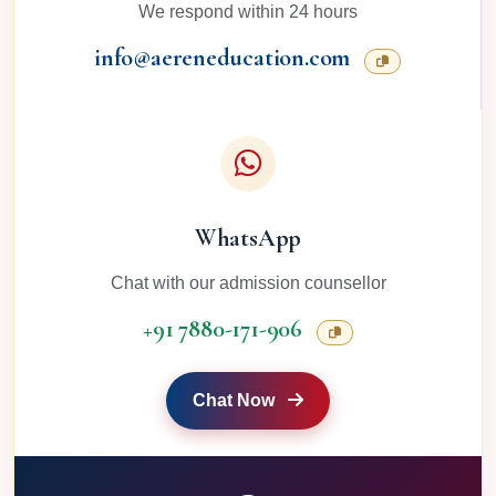
We respond within 24 hours
info@aereneducation.com
WhatsApp
Chat with our admission counsellor
+91 7880-171-906
Chat Now