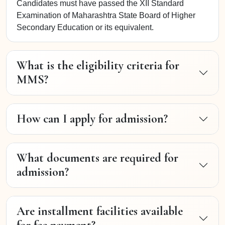
Candidates must have passed the XII Standard
Examination of Maharashtra State Board of Higher
Secondary Education or its equivalent.
What is the eligibility criteria for
MMS?
How can I apply for admission?
What documents are required for
admission?
Are installment facilities available