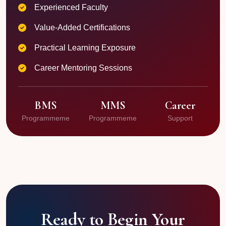
Experienced Faculty
Value-Added Certifications
Practical Learning Exposure
Career Mentoring Sessions
BMS
MMS
Career
Programmeme
Programmeme
Support
Ready to Begin Your