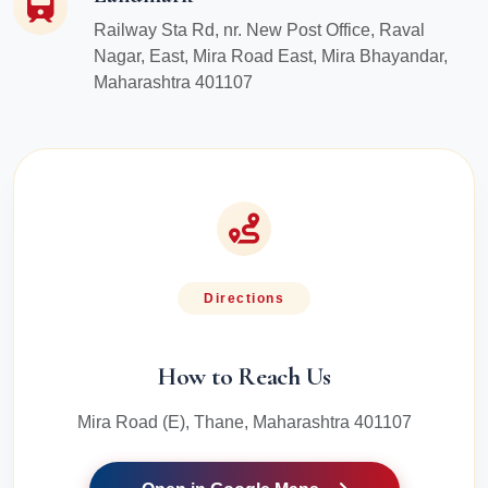
Railway Sta Rd, nr. New Post Office, Raval
Nagar, East, Mira Road East, Mira Bhayandar,
Maharashtra 401107
Directions
How to Reach Us
Mira Road (E), Thane, Maharashtra 401107