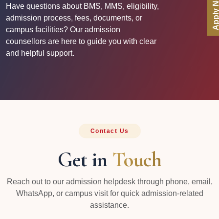
Apply No
Have questions about BMS, MMS, eligibility,
admission process, fees, documents, or
campus facilities? Our admission
counsellors are here to guide you with clear
and helpful support.
Contact Us
Get in
Touch
Reach out to our admission helpdesk through phone, email,
WhatsApp, or campus visit for quick admission-related
assistance.