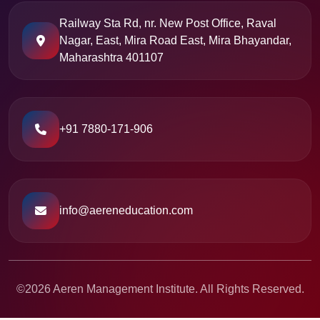
Railway Sta Rd, nr. New Post Office, Raval
Nagar, East, Mira Road East, Mira Bhayandar,
Maharashtra 401107
+91 7880-171-906
info@aereneducation.com
©2026 Aeren Management Institute. All Rights Reserved.