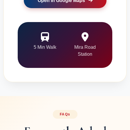
Open in Google Maps
5 Min Walk
Mira Road
Station
FAQs