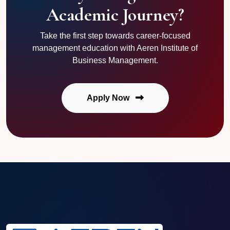
Academic Journey?
Take the first step towards career-focused
management education with Aeren Institute of
Business Management.
Apply Now