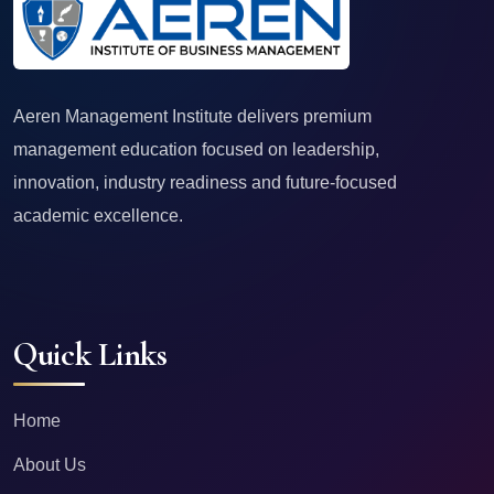
Aeren Management Institute delivers premium
management education focused on leadership,
innovation, industry readiness and future-focused
academic excellence.
Quick Links
Home
About Us