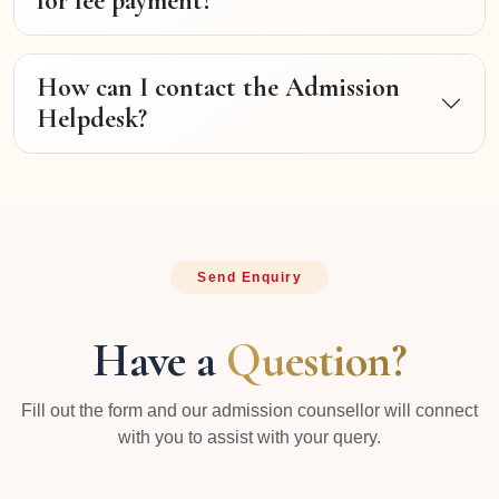
for fee payment?
How can I contact the Admission
Helpdesk?
Send Enquiry
Have a
Question?
Fill out the form and our admission counsellor will connect
with you to assist with your query.