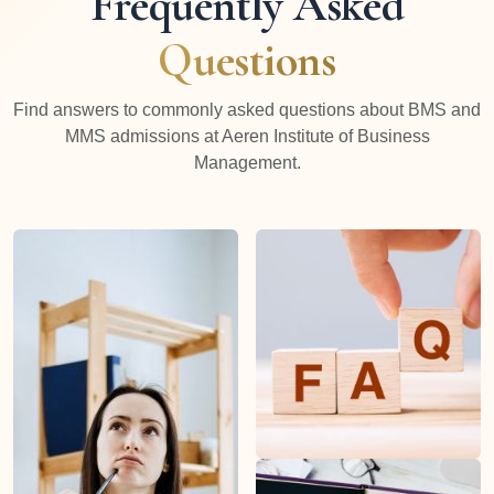
Frequently Asked
Questions
Find answers to commonly asked questions about BMS and
MMS admissions at Aeren Institute of Business
Management.