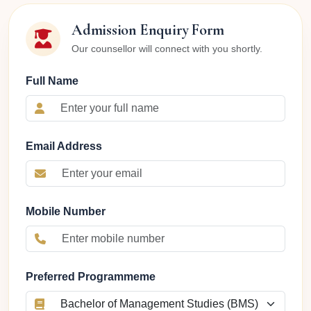
Admission Enquiry Form
Our counsellor will connect with you shortly.
Full Name
Email Address
Mobile Number
Preferred Programmeme