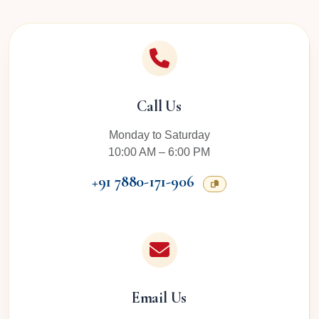
Call Us
Monday to Saturday
10:00 AM – 6:00 PM
+91 7880-171-906
Email Us