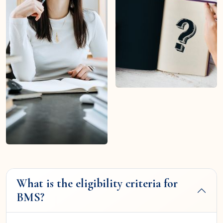
What is the eligibility criteria for
BMS?