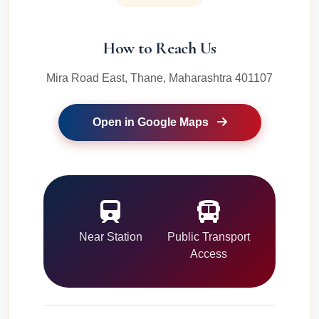
How to Reach Us
Mira Road East, Thane, Maharashtra 401107
Open in Google Maps
Near Station
Public Transport
Access