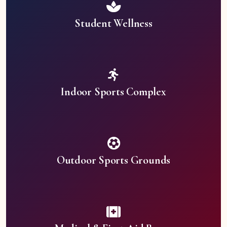
Student Wellness
Indoor Sports Complex
Outdoor Sports Grounds