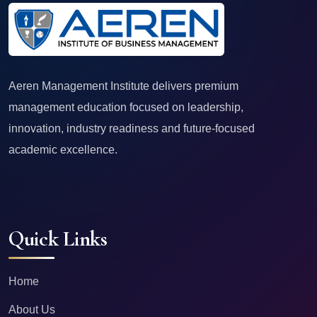
Aeren Management Institute delivers premium
management education focused on leadership,
innovation, industry readiness and future-focused
academic excellence.
Quick Links
Home
About Us