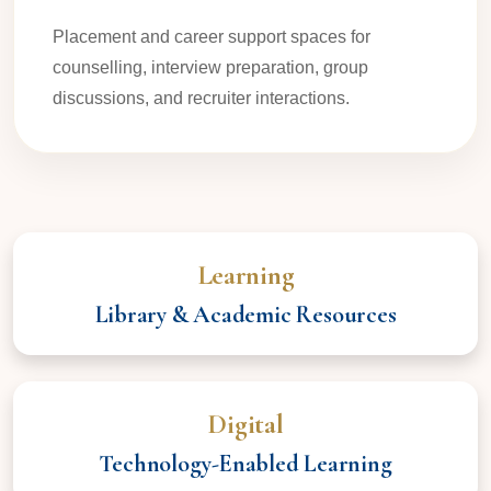
Placement and career support spaces for
counselling, interview preparation, group
discussions, and recruiter interactions.
Learning
Library & Academic Resources
Digital
Technology-Enabled Learning