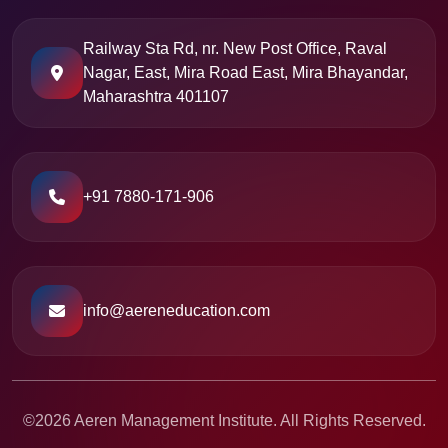
Railway Sta Rd, nr. New Post Office, Raval
Nagar, East, Mira Road East, Mira Bhayandar,
Maharashtra 401107
+91 7880-171-906
info@aereneducation.com
©2026 Aeren Management Institute. All Rights Reserved.