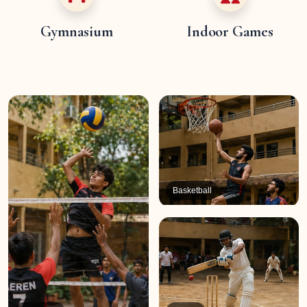
Gymnasium
Indoor Games
Basketball