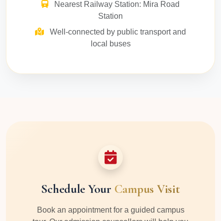
Nearest Railway Station: Mira Road
Station
Well-connected by public transport and
local buses
Schedule Your
Campus Visit
Book an appointment for a guided campus