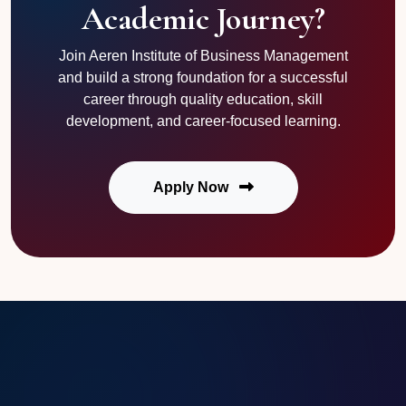
Academic Journey?
Join Aeren Institute of Business Management
and build a strong foundation for a successful
career through quality education, skill
development, and career-focused learning.
Apply Now