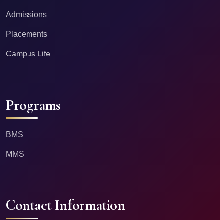
Admissions
Placements
Campus Life
Programs
BMS
MMS
Contact Information