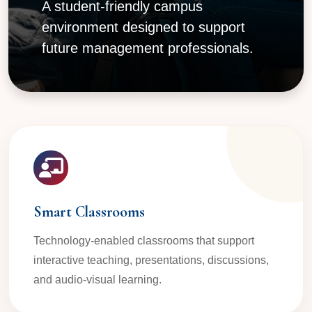
A student-friendly campus
environment designed to support
future management professionals.
Smart Classrooms
Technology-enabled classrooms that support
interactive teaching, presentations, discussions,
and audio-visual learning.