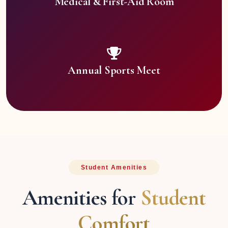
Medical & First-Aid Room
Annual Sports Meet
Student Amenities
Amenities for
Student
Comfort