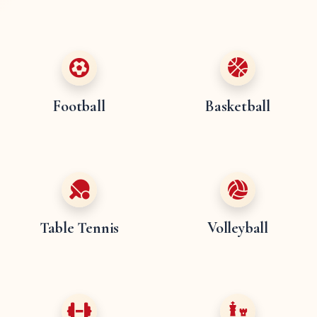
Football
Basketball
Table Tennis
Volleyball