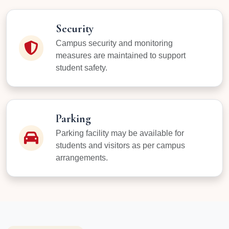
Security
Campus security and monitoring
measures are maintained to support
student safety.
Parking
Parking facility may be available for
students and visitors as per campus
arrangements.