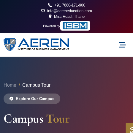
+91 7880-171-906
info@aereneducation.com
Mira Road, Thane
Powered by
Home
Campus Tour
Explore Our Campus
Campus
Tour