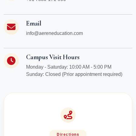
Email
info@aereneducation.com
Campus Visit Hours
Monday - Saturday: 10:00 AM - 5:00 PM
Sunday: Closed (Prior appointment required)
Directions