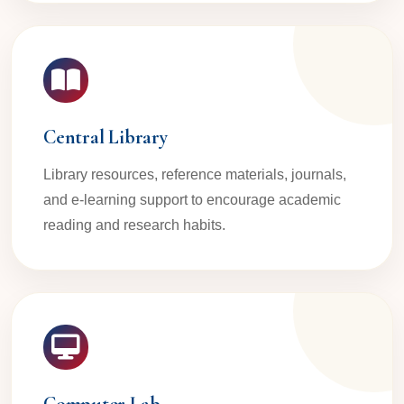
Central Library
Library resources, reference materials, journals,
and e-learning support to encourage academic
reading and research habits.