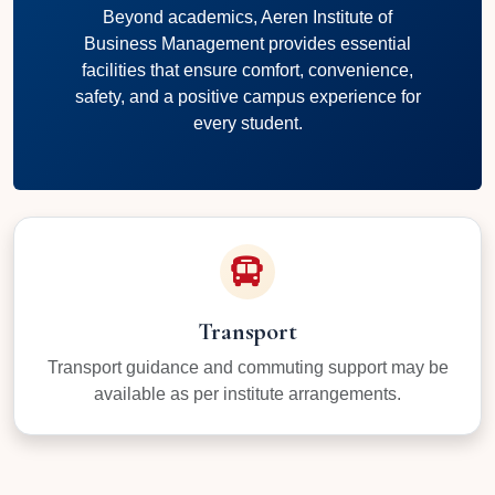
Beyond academics, Aeren Institute of
Business Management provides essential
facilities that ensure comfort, convenience,
safety, and a positive campus experience for
every student.
Transport
Transport guidance and commuting support may be
available as per institute arrangements.