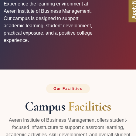
Apply No
Experience the learning environment at
Aeren Institute of Business Management.
Our campus is designed to support
academic learning, student development,
practical exposure, and a positive college
experience.
Our Facilities
Campus
Facilities
Aeren Institute of Business Management offers student-
focused infrastructure to support classroom learning,
academic activities, skill development, and overall student