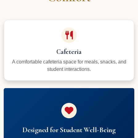
Cafeteria
A comfortable cafeteria space for meals, snacks, and
student interactions.
Designed for Student Well-Being