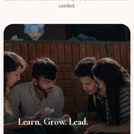
comfort.
Learn. Grow. Lead.