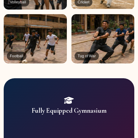
Volleyball
Cricket
Football
Tug of War
Fully Equipped Gymnasium