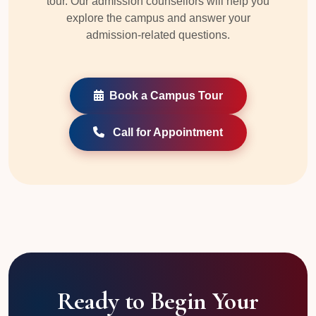
tour. Our admission counsellors will help you
explore the campus and answer your
admission-related questions.
Book a Campus Tour
Call for Appointment
Ready to Begin Your