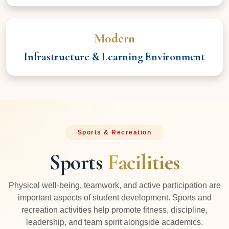
Modern
Infrastructure & Learning Environment
Sports & Recreation
Sports
Facilities
Physical well-being, teamwork, and active participation are
important aspects of student development. Sports and
recreation activities help promote fitness, discipline,
leadership, and team spirit alongside academics.