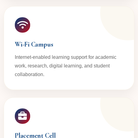
Wi-Fi Campus
Internet-enabled learning support for academic
work, research, digital learning, and student
collaboration.
Placement Cell