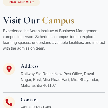
Plan Your Visit
Visit Our
Campus
Experience the Aeren Institute of Business Management
campus in person. Schedule a campus tour to explore
learning spaces, understand available facilities, and interact
with the admission team.
Address
Railway Sta Rd, nr. New Post Office, Raval
Nagar, East, Mira Road East, Mira Bhayandar,
Maharashtra 401107
Contact
+91 7880-171-906