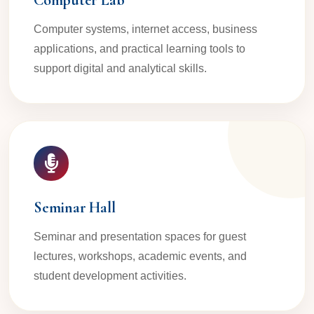
Computer Lab
Computer systems, internet access, business
applications, and practical learning tools to
support digital and analytical skills.
Seminar Hall
Seminar and presentation spaces for guest
lectures, workshops, academic events, and
student development activities.