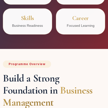
Skills
Career
Business Readiness
Focused Learning
Programme Overview
Build a Strong
Foundation in
Business
Management