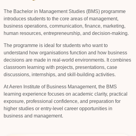
The Bachelor in Management Studies (BMS) programme
introduces students to the core areas of management,
business operations, communication, finance, marketing,
human resources, entrepreneurship, and decision-making.
The programme is ideal for students who want to
understand how organisations function and how business
decisions are made in real-world environments. It combines
classroom learning with projects, presentations, case
discussions, internships, and skill-building activities.
At Aeren Institute of Business Management, the BMS
learning experience focuses on academic clarity, practical
exposure, professional confidence, and preparation for
higher studies or entry-level career opportunities in
business and management.