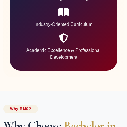
Industry-Oriented Curriculum
Academic Excellence & Professional
Development
Why BMS?
Why Choose
Bachelor in