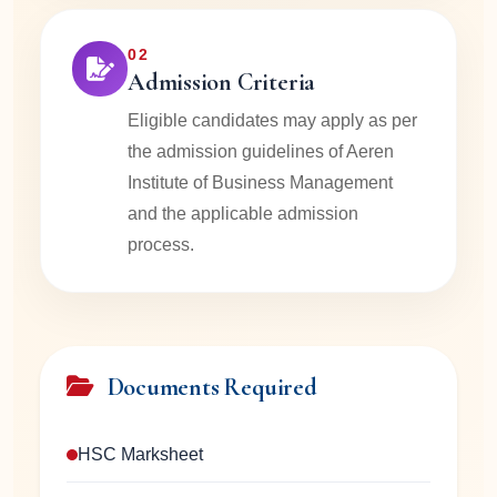
02
Admission Criteria
Eligible candidates may apply as per
the admission guidelines of Aeren
Institute of Business Management
and the applicable admission
process.
Documents Required
HSC Marksheet