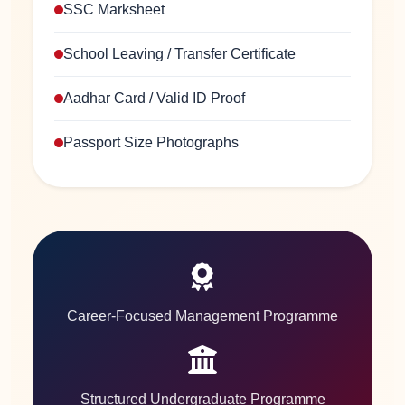
SSC Marksheet
School Leaving / Transfer Certificate
Aadhar Card / Valid ID Proof
Passport Size Photographs
Career-Focused Management Programme
Structured Undergraduate Programme