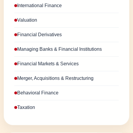
International Finance
Valuation
Financial Derivatives
Managing Banks & Financial Institutions
Financial Markets & Services
Merger, Acquisitions & Restructuring
Behavioral Finance
Taxation