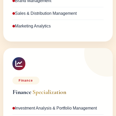
Brand Management
Sales & Distribution Management
Marketing Analytics
Finance
Finance
Specialization
Investment Analysis & Portfolio Management