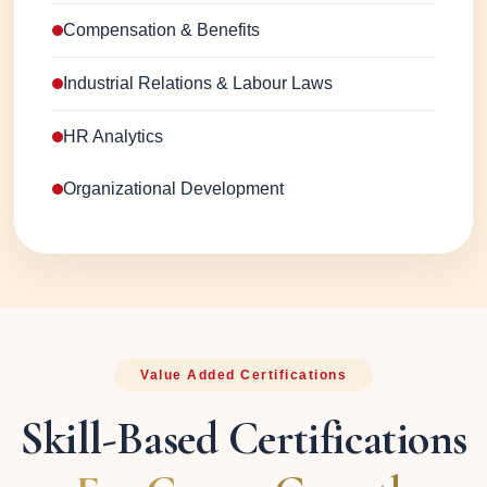
Compensation & Benefits
Industrial Relations & Labour Laws
HR Analytics
Organizational Development
Value Added Certifications
Skill-Based Certifications