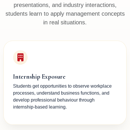
presentations, and industry interactions,
students learn to apply management concepts
in real situations.
Internship Exposure
Students get opportunities to observe workplace
processes, understand business functions, and
develop professional behaviour through
internship-based learning.