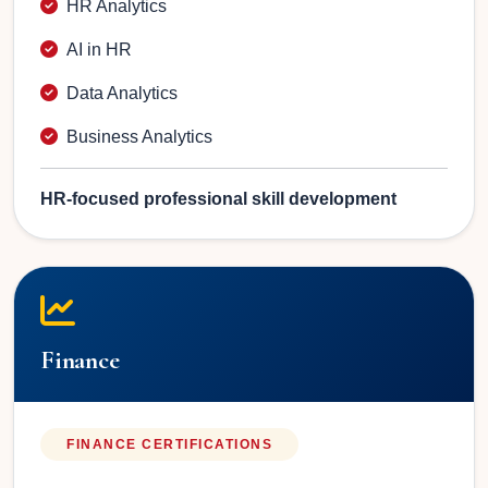
HR Analytics
AI in HR
Data Analytics
Business Analytics
HR-focused professional skill development
Finance
FINANCE CERTIFICATIONS