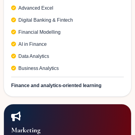
Advanced Excel
Digital Banking & Fintech
Financial Modelling
AI in Finance
Data Analytics
Business Analytics
Finance and analytics-oriented learning
Marketing