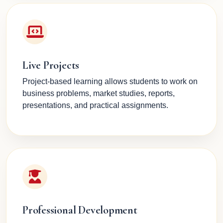
Live Projects
Project-based learning allows students to work on
business problems, market studies, reports,
presentations, and practical assignments.
Professional Development