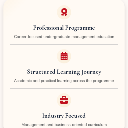
Professional Programme
Career-focused undergraduate management education
Structured Learning Journey
Academic and practical learning across the programme
Industry Focused
Management and business-oriented curriculum