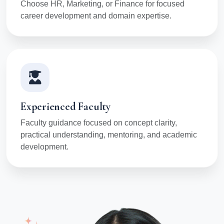
Choose HR, Marketing, or Finance for focused
career development and domain expertise.
Experienced Faculty
Faculty guidance focused on concept clarity,
practical understanding, mentoring, and academic
development.