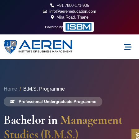
+91 7880-171-906
info@aereneducation.com
Mira Road, Thane
Powered by
Home
B.M.S. Programme
Professional Undergraduate Programme
Bachelor in
Management
Studies (B.M.S.)