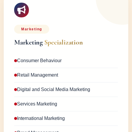
Marketing
Marketing
Specialization
Consumer Behaviour
Retail Management
Digital and Social Media Marketing
Services Marketing
International Marketing