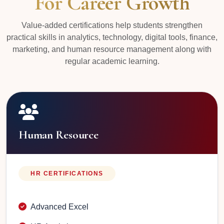
For Career Growth
Value-added certifications help students strengthen
practical skills in analytics, technology, digital tools, finance,
marketing, and human resource management along with
regular academic learning.
Human Resource
HR CERTIFICATIONS
Advanced Excel