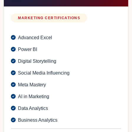
MARKETING CERTIFICATIONS
Advanced Excel
Power BI
Digital Storytelling
Social Media Influencing
Meta Mastery
AI in Marketing
Data Analytics
Business Analytics