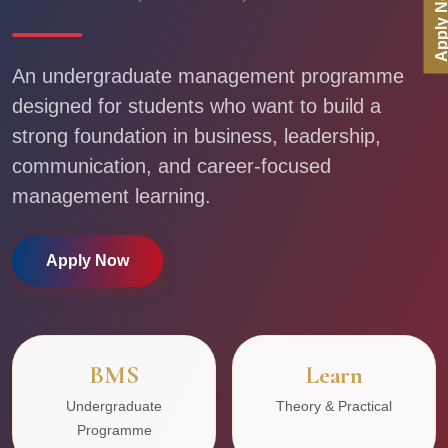
Apply No
An undergraduate management programme
designed for students who want to build a
strong foundation in business, leadership,
communication, and career-focused
management learning.
Apply Now
BMS
Learn
Undergraduate
Theory & Practical
Programme