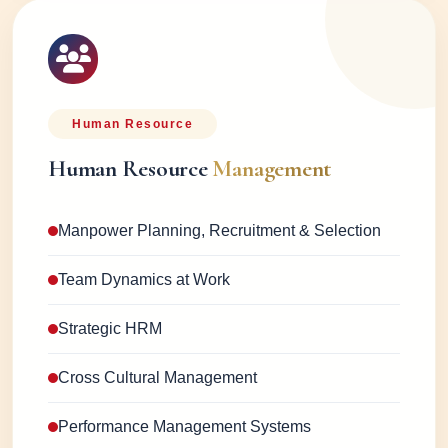
Human Resource
Human Resource
Management
Manpower Planning, Recruitment & Selection
Team Dynamics at Work
Strategic HRM
Cross Cultural Management
Performance Management Systems