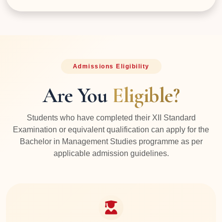
Admissions Eligibility
Are You
Eligible?
Students who have completed their XII Standard
Examination or equivalent qualification can apply for the
Bachelor in Management Studies programme as per
applicable admission guidelines.