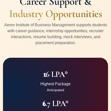
Career Support &
Industry Opportunities
Aeren Institute of Business Management supports students
with career guidance, internship opportunities, recruiter
interactions, resume building, mock interviews, and
placement preparation.
₹16 LPA*
Highest Package
Anticipated
₹6.7 LPA*