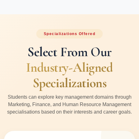
Specializations Offered
Select From Our
Industry-Aligned
Specializations
Students can explore key management domains through
Marketing, Finance, and Human Resource Management
specialisations based on their interests and career goals.