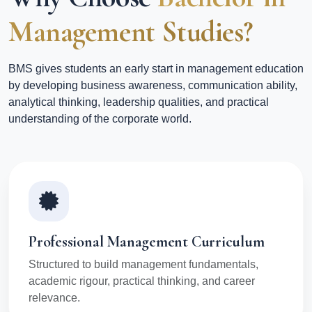
Management Studies?
BMS gives students an early start in management education
by developing business awareness, communication ability,
analytical thinking, leadership qualities, and practical
understanding of the corporate world.
Professional Management Curriculum
Structured to build management fundamentals,
academic rigour, practical thinking, and career
relevance.