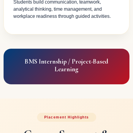
Students build communication, teamwork,
analytical thinking, time management, and
workplace readiness through guided activities.
BMS Internship / Project-Based
Learning
Placement Highlights