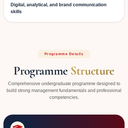
Digital, analytical, and brand communication
skills
Programme Details
Programme
Structure
Comprehensive undergraduate programme designed to
build strong management fundamentals and professional
competencies.