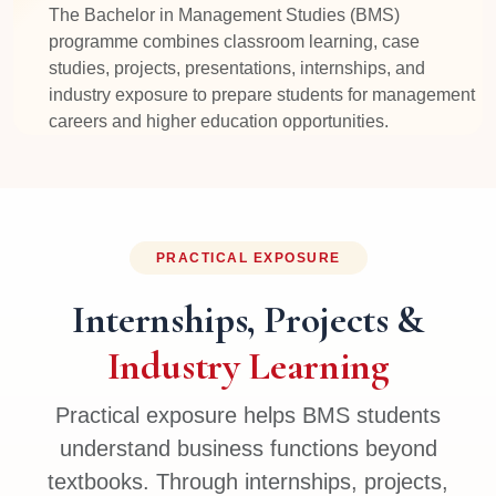
The Bachelor in Management Studies (BMS)
programme combines classroom learning, case
studies, projects, presentations, internships, and
industry exposure to prepare students for management
careers and higher education opportunities.
PRACTICAL EXPOSURE
Internships, Projects &
Industry Learning
Practical exposure helps BMS students
understand business functions beyond
textbooks. Through internships, projects,