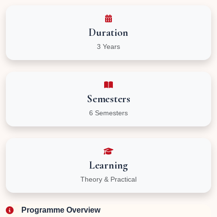
Duration
3 Years
Semesters
6 Semesters
Learning
Theory & Practical
Programme Overview