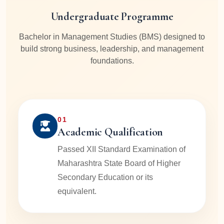
Undergraduate Programme
Bachelor in Management Studies (BMS) designed to
build strong business, leadership, and management
foundations.
01
Academic Qualification
Passed XII Standard Examination of
Maharashtra State Board of Higher
Secondary Education or its
equivalent.