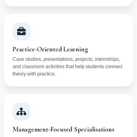
Practice-Oriented Learning
Case studies, presentations, projects, internships,
and classroom activities that help students connect
theory with practice.
Management-Focused Specialisations