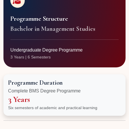
Programme Structure
Bachelor in Management Studies
Undergraduate Degree Programme
3 Years | 6 Semesters
Programme Duration
Complete BMS Degree Programme
3 Years
Six semesters of academic and practical learning