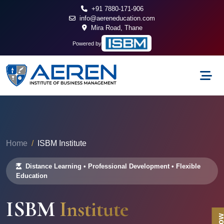
+91 7880-171-906
info@aereneducation.com
Mira Road, Thane
Powered by
Home
ISBM Institute
Distance Learning • Professional Development • Flexible
Education
ISBM
Institute