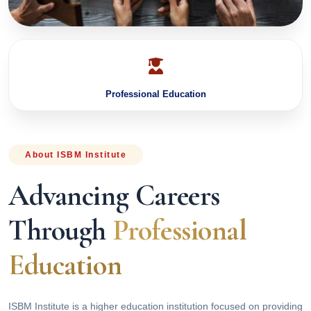
Professional Education
About ISBM Institute
Advancing Careers
Through
Professional
Education
ISBM Institute is a higher education institution focused on providing