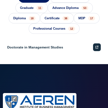
Graduate
Advance Diploma
11
53
Diploma
Certificate
MDP
18
38
17
Professional Courses
12
Doctorate in Management Studies