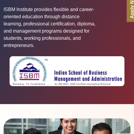
Apply No
ISBM Institute provides flexible and career-
oriented education through distance
learning, professional certification, diploma,
and management programs designed for
students, working professionals, and
entrepreneurs.