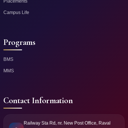
Placements
Campus Life
Programs
BMS
MMS
Contact Information
Railway Sta Rd, nr. New Post Office, Raval