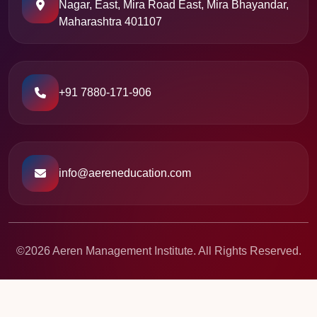
Nagar, East, Mira Road East, Mira Bhayandar,
Maharashtra 401107
+91 7880-171-906
info@aereneducation.com
©2026 Aeren Management Institute. All Rights Reserved.