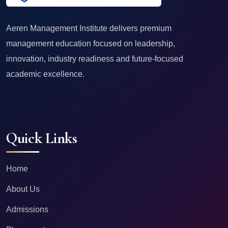
Aeren Management Institute delivers premium
management education focused on leadership,
innovation, industry readiness and future-focused
academic excellence.
Quick Links
Home
About Us
Admissions