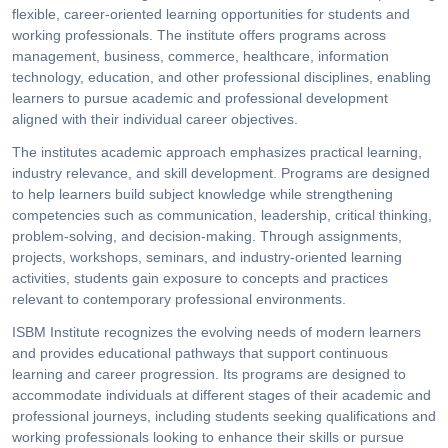
flexible, career-oriented learning opportunities for students and
working professionals. The institute offers programs across
management, business, commerce, healthcare, information
technology, education, and other professional disciplines, enabling
learners to pursue academic and professional development
aligned with their individual career objectives.
The institutes academic approach emphasizes practical learning,
industry relevance, and skill development. Programs are designed
to help learners build subject knowledge while strengthening
competencies such as communication, leadership, critical thinking,
problem-solving, and decision-making. Through assignments,
projects, workshops, seminars, and industry-oriented learning
activities, students gain exposure to concepts and practices
relevant to contemporary professional environments.
ISBM Institute recognizes the evolving needs of modern learners
and provides educational pathways that support continuous
learning and career progression. Its programs are designed to
accommodate individuals at different stages of their academic and
professional journeys, including students seeking qualifications and
working professionals looking to enhance their skills or pursue