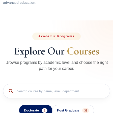
advanced education.
Academic Programs
Explore Our
Courses
Browse programs by academic level and choose the right
path for your career.
Doctorate
Post Graduate
1
32